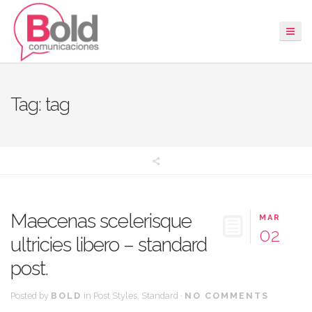
Tag: tag
Maecenas scelerisque
MAR
02
ultricies libero – standard
post.
Posted by
BOLD
in
Post Styles
,
Standard
·
NO COMMENTS