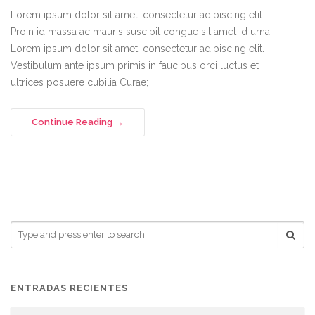
Lorem ipsum dolor sit amet, consectetur adipiscing elit.
Proin id massa ac mauris suscipit congue sit amet id urna.
Lorem ipsum dolor sit amet, consectetur adipiscing elit.
Vestibulum ante ipsum primis in faucibus orci luctus et
ultrices posuere cubilia Curae;
Continue Reading
ENTRADAS RECIENTES