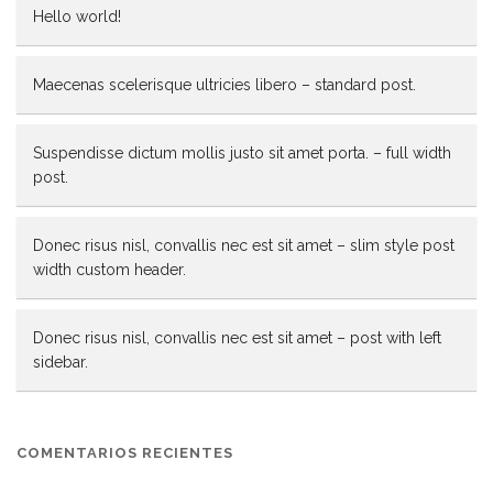
Hello world!
Maecenas scelerisque ultricies libero – standard post.
Suspendisse dictum mollis justo sit amet porta. – full width
post.
Donec risus nisl, convallis nec est sit amet – slim style post
width custom header.
Donec risus nisl, convallis nec est sit amet – post with left
sidebar.
COMENTARIOS RECIENTES