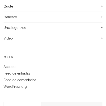
Quote
Standard
Uncategorized
Video
META
Acceder
Feed de entradas
Feed de comentarios
WordPress.org