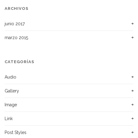
ARCHIVOS
junio 2017
marzo 2015
CATEGORÍAS
Audio
Gallery
Image
Link
Post Styles