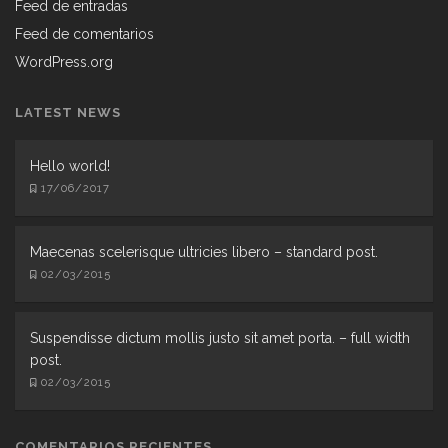
Feed de entradas
Feed de comentarios
WordPress.org
LATEST NEWS
Hello world!
17/06/2017
Maecenas scelerisque ultricies libero – standard post.
02/03/2015
Suspendisse dictum mollis justo sit amet porta. – full width
post.
02/03/2015
COMENTARIOS RECIENTES