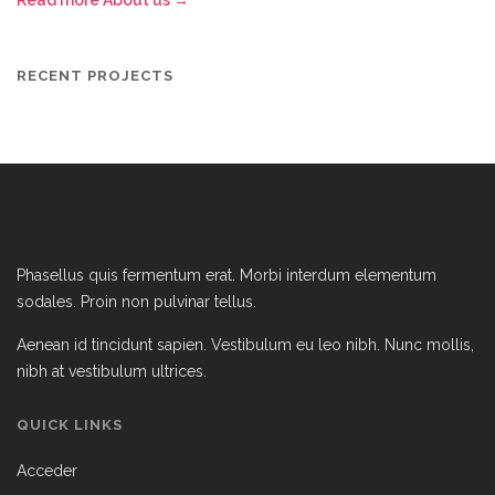
Read more About us →
RECENT PROJECTS
Phasellus quis fermentum erat. Morbi interdum elementum
sodales. Proin non pulvinar tellus.
Aenean id tincidunt sapien. Vestibulum eu leo nibh. Nunc mollis,
nibh at vestibulum ultrices.
QUICK LINKS
Acceder