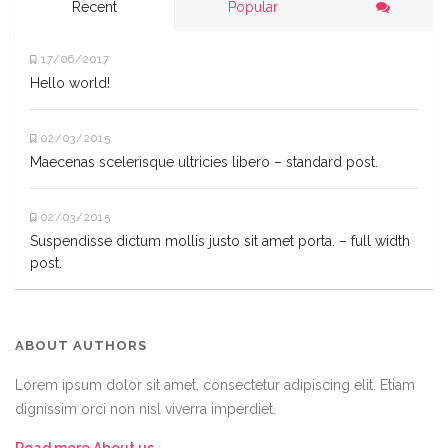
Recent
Popular
17/06/2017
Hello world!
02/03/2015
Maecenas scelerisque ultricies libero – standard post.
02/03/2015
Suspendisse dictum mollis justo sit amet porta. – full width
post.
ABOUT AUTHORS
Lorem ipsum dolor sit amet, consectetur adipiscing elit. Etiam
dignissim orci non nisl viverra imperdiet.