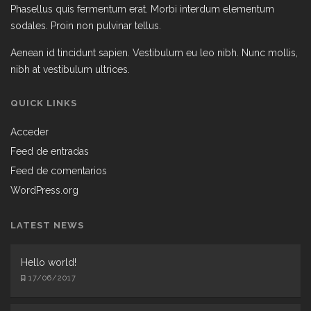
Phasellus quis fermentum erat. Morbi interdum elementum
sodales. Proin non pulvinar tellus.
Aenean id tincidunt sapien. Vestibulum eu leo nibh. Nunc mollis,
nibh at vestibulum ultrices.
QUICK LINKS
Acceder
Feed de entradas
Feed de comentarios
WordPress.org
LATEST NEWS
Hello world!
17/06/2017