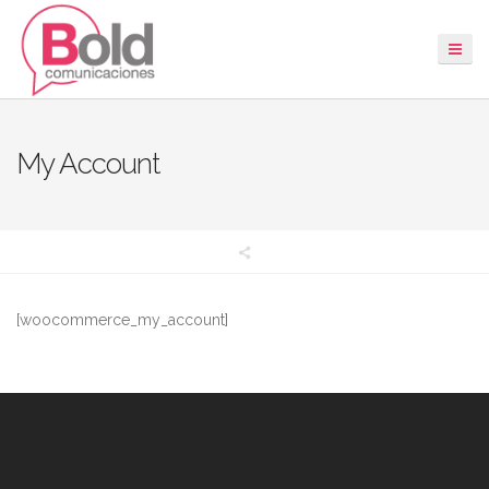
My Account
[woocommerce_my_account]